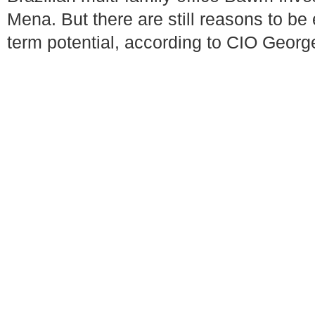
Mena. But there are still reasons to be 
term potential, according to CIO Geo