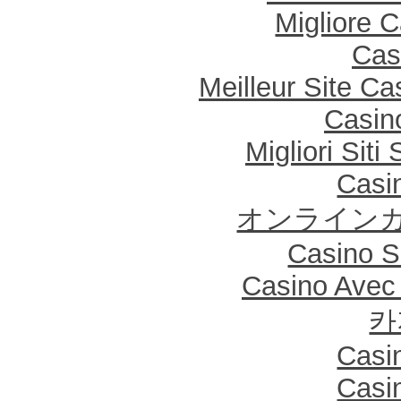
Migliore 
Cas
Meilleur Site Ca
Casin
Migliori Sit
Casi
オンラインカ
Casino Sa
Casino Avec
카
Casi
Casi