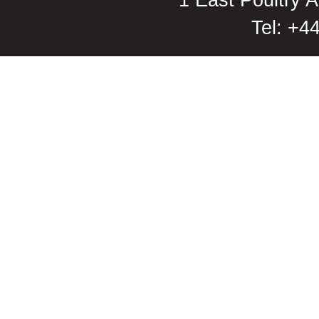
Tel: +4