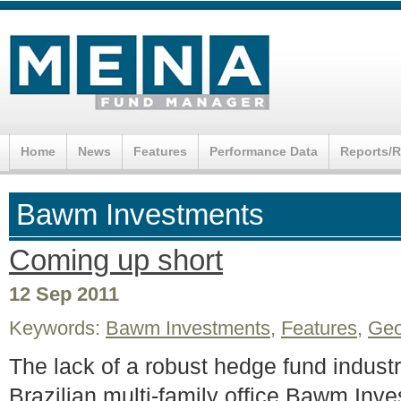
Home
News
Features
Performance Data
Reports/
Bawm Investments
Coming up short
12 Sep 2011
Keywords:
Bawm Investments
,
Features
,
Ge
The lack of a robust hedge fund indust
Brazilian multi-family office Bawm Inv