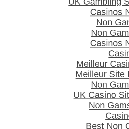
UK Gambling S
Casinos 
Non Ga
Non Gam
Casinos 
Casi
Meilleur Cas
Meilleur Site
Non Gam
UK Casino Si
Non Gams
Casi
Best Non 