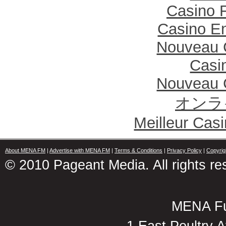
Casino F
Casino En
Nouveau 
Casi
Nouveau 
オンラ
Meilleur Cas
About MENA FM
|
Advertise with MENA FM
|
Terms & Conditions
|
Privacy Policy
|
Copyrig
© 2010 Pageant Media. All rights re
MENA Fu
1 East Poultry