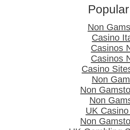
Popular
Non Gamst
Casino It
Casinos 
Casinos 
Casino Sit
Non Gam
Non Gamsto
Non Gams
UK Casino
Non Gamsto