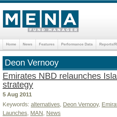
Home
News
Features
Performance Data
Reports/
Deon Vernooy
Emirates NBD relaunches Islam
strategy
5 Aug 2011
Keywords:
alternatives
,
Deon Vernooy
,
Emira
Launches
,
MAN
,
News