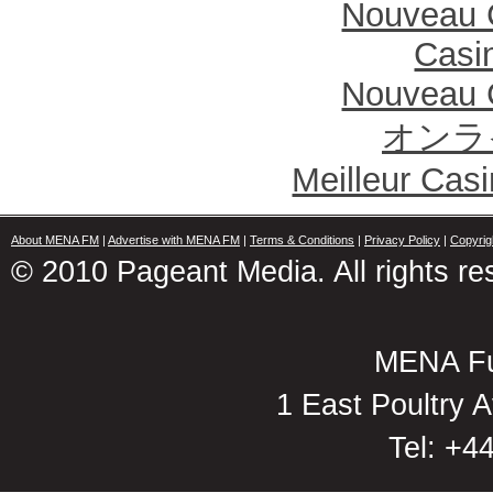
Nouveau 
Casi
Nouveau 
オンラ
Meilleur Cas
About MENA FM
|
Advertise with MENA FM
|
Terms & Conditions
|
Privacy Policy
|
Copyrig
© 2010 Pageant Media. All rights re
MENA Fu
1 East Poultry
Tel: +4