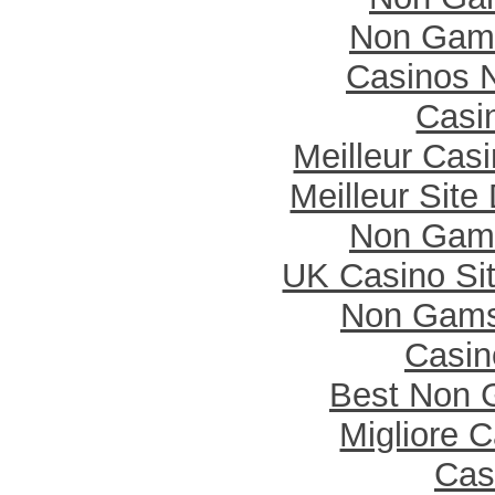
Non Gam
Casinos 
Casi
Meilleur Cas
Meilleur Site
Non Gam
UK Casino Si
Non Gams
Casi
Best Non 
Migliore 
Cas