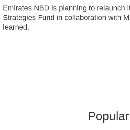
Emirates NBD is planning to relaunch it
Strategies Fund in collaboration wit
learned.
Popular