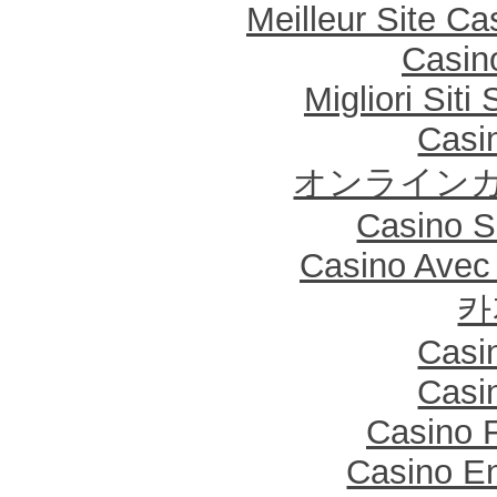
Meilleur Site Ca
Casin
Migliori Sit
Casi
オンラインカ
Casino Sa
Casino Avec
카
Casi
Casi
Casino F
Casino En