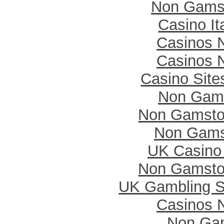
Non Gamst
Casino It
Casinos 
Casinos 
Casino Sit
Non Gam
Non Gamsto
Non Gams
UK Casino
Non Gamsto
UK Gambling S
Casinos 
Non Ga