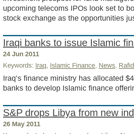
upcoming telecoms IPOs look set to bol
stock exchange as the opportunities j
Iraqi banks to issue Islamic fi
24 Jun 2011
Keywords:
Iraq
,
Islamic Finance
,
News
,
Rafi
Iraq’s finance ministry has allocated $
banks to develop Islamic finance offeri
S&P drops Libya from new in
26 May 2011