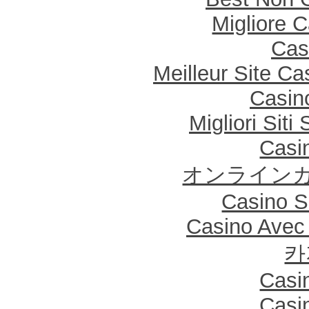
Migliore 
Cas
Meilleur Site Ca
Casin
Migliori Sit
Casi
オンラインカ
Casino Sa
Casino Avec
카
Casi
Casi