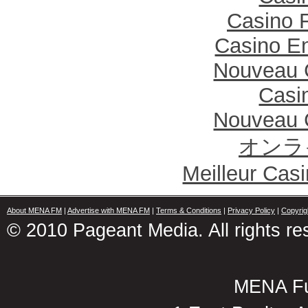
Casino F
Casino En
Nouveau 
Casi
Nouveau 
オンラ
Meilleur Cas
About MENA FM
|
Advertise with MENA FM
|
Terms & Conditions
|
Privacy Policy
|
Copyrig
© 2010 Pageant Media. All rights re
MENA Fu