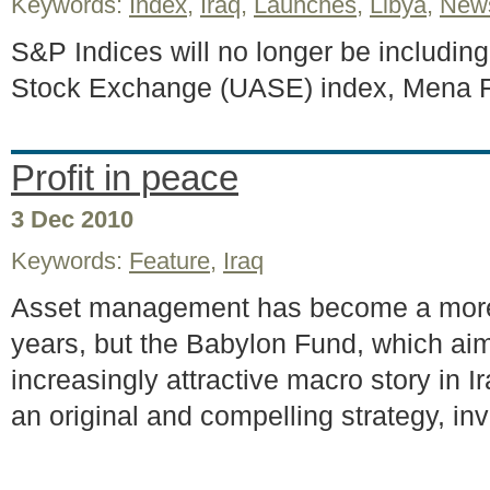
Keywords:
Index
,
Iraq
,
Launches
,
Libya
,
New
S&P Indices will no longer be including 
Stock Exchange (UASE) index, Mena F
Profit in peace
3 Dec 2010
Keywords:
Feature
,
Iraq
Asset management has become a more 
years, but the Babylon Fund, which aim
increasingly attractive macro story in I
an original and compelling strategy, inve