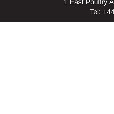
1 East Poultry
Tel: +4