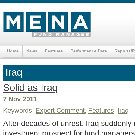
Home
News
Features
Performance Data
Reports/
Iraq
Solid as Iraq
7 Nov 2011
Keywords:
Expert Comment
,
Features
,
Iraq
After decades of unrest, Iraq suddenly 
investment prospect for fund managers