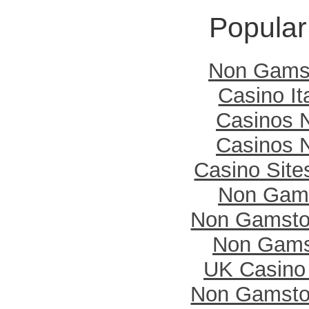
Popular
Non Gamst
Casino It
Casinos 
Casinos 
Casino Sit
Non Gam
Non Gamsto
Non Gams
UK Casino
Non Gamsto