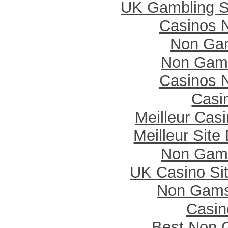
UK Gambling S
Casinos 
Non Ga
Non Gam
Casinos 
Casi
Meilleur Cas
Meilleur Site
Non Gam
UK Casino Si
Non Gams
Casi
Best Non 