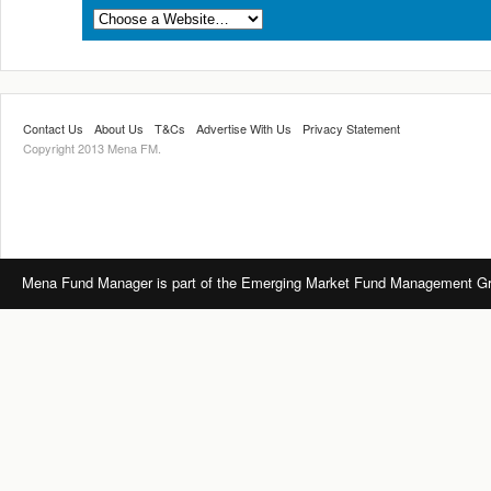
Contact Us
About Us
T&Cs
Advertise With Us
Privacy Statement
Copyright 2013 Mena FM.
Mena Fund Manager is part of the Emerging Market Fund Management Gro