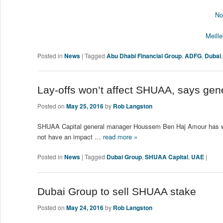
No
Meill
Posted in
News
|
Tagged
Abu Dhabi Financial Group
,
ADFG
,
Dubai
Lay-offs won’t affect SHUAA, says ge
Posted on
May 25, 2016
by
Rob Langston
SHUAA Capital general manager Houssem Ben Haj Amour has writt
not have an impact …
read more »
Posted in
News
|
Tagged
Dubai Group
,
SHUAA Capital
,
UAE
|
Dubai Group to sell SHUAA stake
Posted on
May 24, 2016
by
Rob Langston