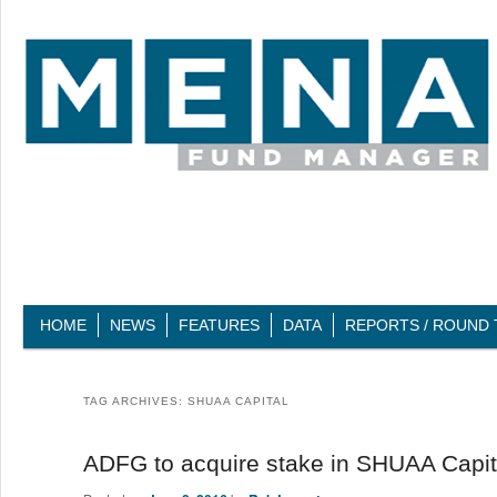
Main menu
HOME
SKIP TO PRIMARY CONTENT
SKIP TO SECONDARY CONTENT
NEWS
FEATURES
DATA
REPORTS / ROUND 
TAG ARCHIVES:
SHUAA CAPITAL
ADFG to acquire stake in SHUAA Capit