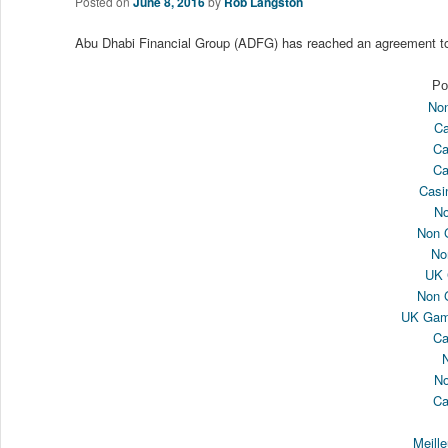
Posted on
June 8, 2016
by
Rob Langston
Abu Dhabi Financial Group (ADFG) has reached an agreement t
Po
Non
Ca
Ca
Ca
Casi
N
Non 
No
UK 
Non 
UK Gamb
Ca
N
Ca
Meill