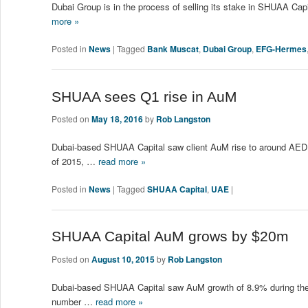
Dubai Group is in the process of selling its stake in SHUAA Cap
more »
Posted in
News
|
Tagged
Bank Muscat
,
Dubai Group
,
EFG-Hermes
SHUAA sees Q1 rise in AuM
Posted on
May 18, 2016
by
Rob Langston
Dubai-based SHUAA Capital saw client AuM rise to around AED1.
of 2015, …
read more »
Posted in
News
|
Tagged
SHUAA Capital
,
UAE
|
SHUAA Capital AuM grows by $20m
Posted on
August 10, 2015
by
Rob Langston
Dubai-based SHUAA Capital saw AuM growth of 8.9% during the f
number …
read more »