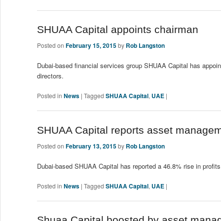
SHUAA Capital appoints chairman
Posted on
February 15, 2015
by
Rob Langston
Dubai-based financial services group SHUAA Capital has appoi
directors.
Posted in
News
|
Tagged
SHUAA Capital
,
UAE
|
SHUAA Capital reports asset managemen
Posted on
February 13, 2015
by
Rob Langston
Dubai-based SHUAA Capital has reported a 46.8% rise in profits 
Posted in
News
|
Tagged
SHUAA Capital
,
UAE
|
Shuaa Capital boosted by asset manag