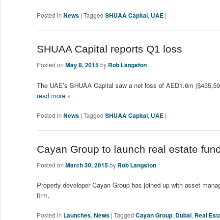
Posted in
News
|
Tagged
SHUAA Capital
,
UAE
|
SHUAA Capital reports Q1 loss
Posted on
May 8, 2015
by
Rob Langston
The UAE’s SHUAA Capital saw a net loss of AED1.6m ($435,593) fo
read more »
Posted in
News
|
Tagged
SHUAA Capital
,
UAE
|
Cayan Group to launch real estate fu
Posted on
March 30, 2015
by
Rob Langston
Property developer Cayan Group has joined up with asset manag
firm.
Posted in
Launches
,
News
|
Tagged
Cayan Group
,
Dubai
,
Real Est