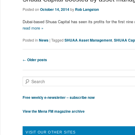
Posted on
October 14, 2014
by
Rob Langston
Dubai-based Shuaa Capital has seen its profits for the first n
read more »
Posted in
News
|
Tagged
SHUAA Asset Management
,
SHUAA Capi
Post navigation
←
Older posts
Search
Free weekly e-newsletter – subscribe now
View the Mena FM magazine archive
VISIT OUR OTHER SITES