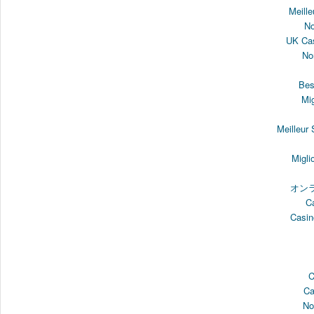
Meille
N
UK Cas
No
Bes
Mi
Meilleur
Migli
オン
C
Casin
C
Ca
No