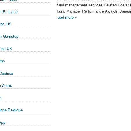
fund management services Related Posts:
Fund Manager Performance Awards, Janua
o En Ligne
read more »
ino UK
On Gamstop
nos UK
ams
Casinos
on Aams
e
igne Belgique
App