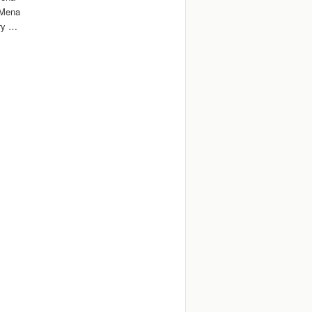
 Mena
ry …