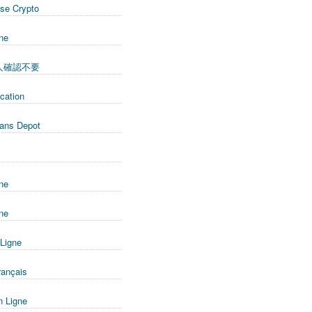
sse Crypto
ne
人確認不要
cation
ans Depot
ne
ne
 Ligne
rançais
 Ligne