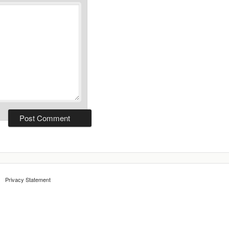
Privacy Statement