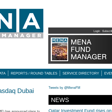
Login
Subscri
ATA
REPORTS / ROUND TABLES
SERVICE DIRECTORY
EVE
Tweets by @MenaFM
Nasdaq Dubai
NEWS
Qatar Investment Fund rises on
ME) has announced plans to