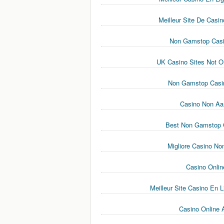
Meilleur Site De Casin
Non Gamstop Cas
UK Casino Sites Not 
Non Gamstop Casi
Casino Non A
Best Non Gamstop 
Migliore Casino N
Casino Onlin
Meilleur Site Casino En L
Casino Online 