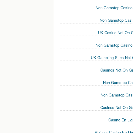
Non Gamstop Casino
Non Gamstop Casi
UK Casino Not On 
Non Gamstop Casino
UK Gambling Sites Not
Casinos Not On G
Non Gamstop Ca
Non Gamstop Cas
Casinos Not On G
Casino En Lig
Meilleur Casino En Li