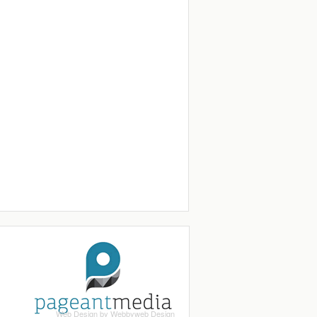
Web Design
by
Webbyweb Design