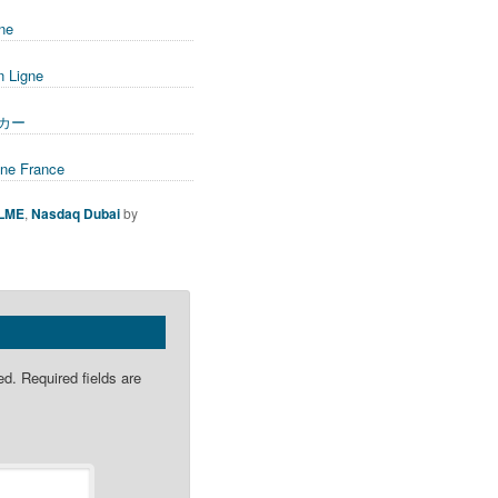
ne
 Ligne
カー
gne France
LME
,
Nasdaq Dubai
by
ed. Required fields are