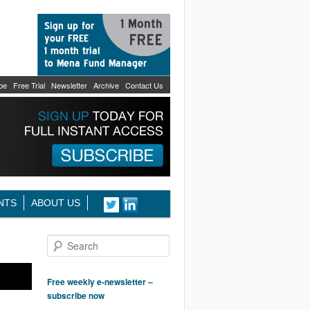
be
Free Trial
Newsletter
Archive
Contact Us
NTS
ABOUT US
Search
Free weekly e-newsletter –
subscribe now