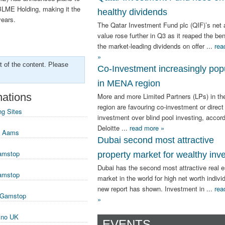
BLME Holding, making it the
healthy dividends
years.
The Qatar Investment Fund plc (QIF)’s net 
value rose further in Q3 as it reaped the ben
the market-leading dividends on offer ...
rea
»
t of the content. Please
Co-Investment increasingly pop
in MENA region
nations
More and more Limited Partners (LPs) in 
region are favouring co-investment or direct
g Sites
investment over blind pool investing, accord
Deloitte ...
read more »
on Aams
Dubai second most attractive
amstop
property market for wealthy inv
Dubai has the second most attractive real e
amstop
market in the world for high net worth indivi
new report has shown. Investment in ...
rea
 Gamstop
»
ino UK
EVENTS