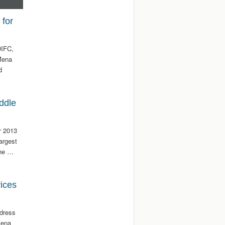
for
DIFC,
Mena
d
ddle
r 2013
argest
the …
ices
dress
Mena