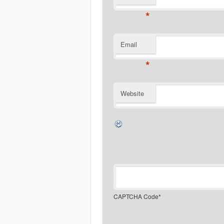
*
Email
*
Website
CAPTCHA Code
*