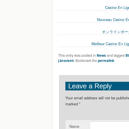
Casino En Lig
Nouveau Casino En
オンラインポー
Meilleur Casino En Li
This entry was posted in
News
and tagged
B
j.brockett
. Bookmark the
permalink
.
Leave a Reply
Your email address will not be publish
marked
*
Name