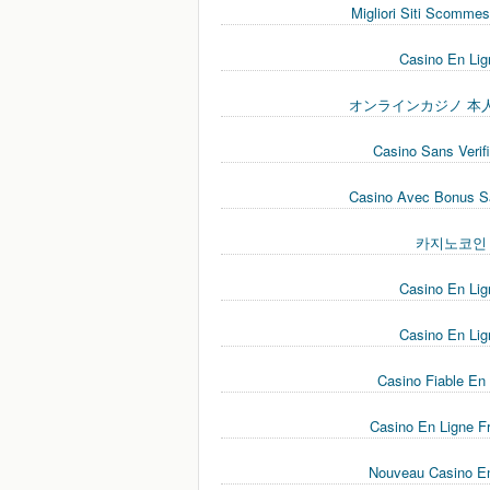
Migliori Siti Scomme
Casino En Lig
オンラインカジノ 本
Casino Sans Verifi
Casino Avec Bonus S
카지노코인
Casino En Lig
Casino En Lig
Casino Fiable En
Casino En Ligne F
Nouveau Casino En