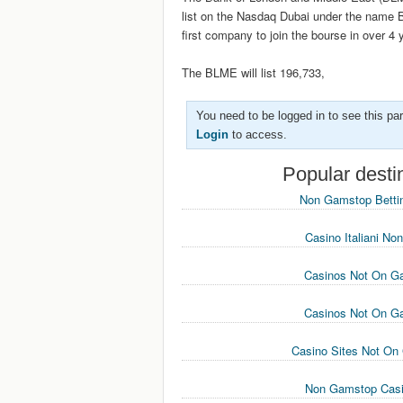
list on the Nasdaq Dubai under the name 
first company to join the bourse in over 4 
The BLME will list 196,733,
You need to be logged in to see this par
Login
to access.
Popular desti
Non Gamstop Bettin
Casino Italiani N
Casinos Not On G
Casinos Not On G
Casino Sites Not On
Non Gamstop Cas