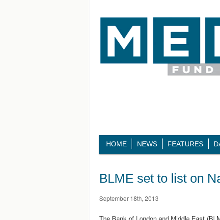
HOME
Main menu
SKIP TO PRIMARY CONTENT
SKIP TO SECONDARY CONTENT
NEWS
FEATURES
D
BLME set to list on 
September 18th, 2013
The Bank of London and Middle East (BL