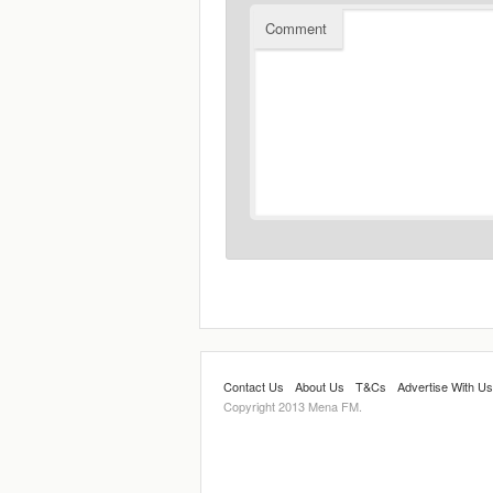
Comment
Contact Us
About Us
T&Cs
Advertise With Us
Copyright 2013 Mena FM.