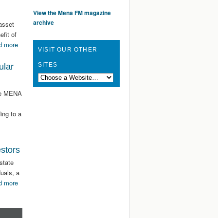
View the Mena FM magazine
archive
asset
efit of
d more
VISIT OUR OTHER
SITES
ular
the MENA
ing to a
estors
state
duals, a
d more