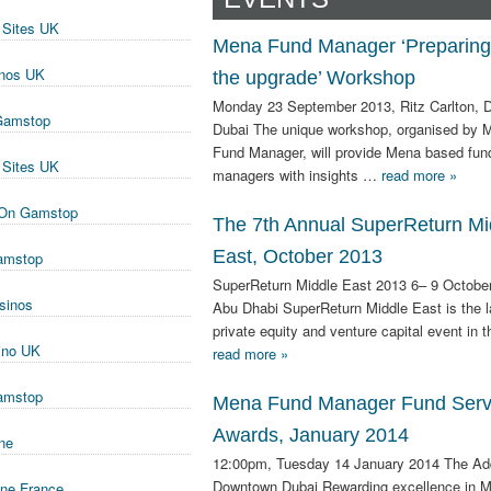
 Sites UK
Mena Fund Manager ‘Preparing 
nos UK
the upgrade’ Workshop
Monday 23 September 2013, Ritz Carlton, 
Gamstop
Dubai The unique workshop, organised by 
Fund Manager, will provide Mena based fun
 Sites UK
managers with insights …
read more »
 On Gamstop
The 7th Annual SuperReturn Mi
East, October 2013
amstop
SuperReturn Middle East 2013 6– 9 Octobe
sinos
Abu Dhabi SuperReturn Middle East is the l
private equity and venture capital event in 
ino UK
read more »
amstop
Mena Fund Manager Fund Serv
Awards, January 2014
ne
12:00pm, Tuesday 14 January 2014 The Ad
Downtown Dubai Rewarding excellence in 
gne France