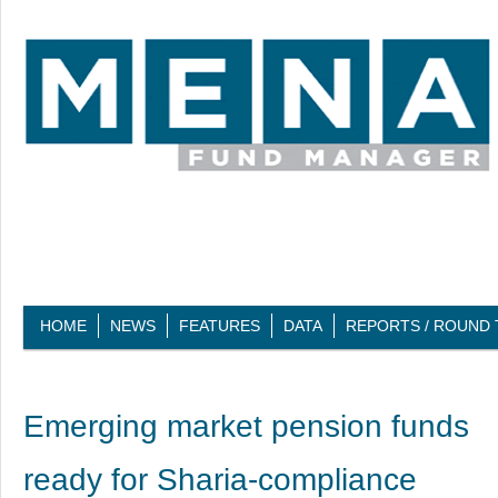
Main menu
HOME
SKIP TO PRIMARY CONTENT
SKIP TO SECONDARY CONTENT
NEWS
FEATURES
DATA
REPORTS / ROUND 
Emerging market pension funds
ready for Sharia-compliance