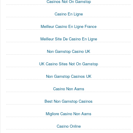
Casinos Not On Gamstop
Casino En Ligne
Meilleur Casino En Ligne France
Meilleur Site De Casino En Ligne
Non Gamstop Casino UK
UK Casino Sites Not On Gamstop
Non Gamstop Casinos UK
Casino Non Aams
Best Non Gamstop Casinos
Migliore Casino Non Aams
Casino Online