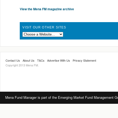
View the Mena FM magazine archive
VISIT OUR OTHER SITES
Contact Us
About Us
T&Cs
Advertise With Us
Privacy Statement
Copyright 2013 Mena FM.
Mena Fund Manager is part of the Emerging Market Fund Management Gro