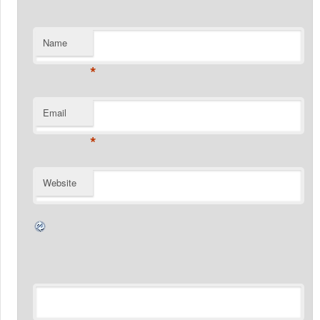
Name
*
Email
*
Website