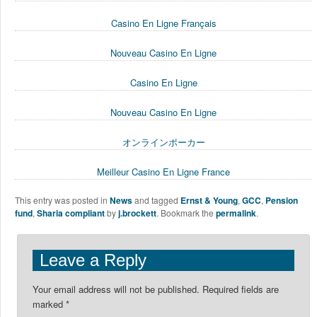
Casino En Ligne Français
Nouveau Casino En Ligne
Casino En Ligne
Nouveau Casino En Ligne
オンラインポーカー
Meilleur Casino En Ligne France
This entry was posted in
News
and tagged
Ernst & Young
,
GCC
,
Pension
fund
,
Sharia compliant
by
j.brockett
. Bookmark the
permalink
.
Leave a Reply
Your email address will not be published. Required fields are
marked
*