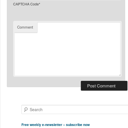
CAPTCHA Code
*
Comment
Search
Free weekly e-newsletter – subscribe now