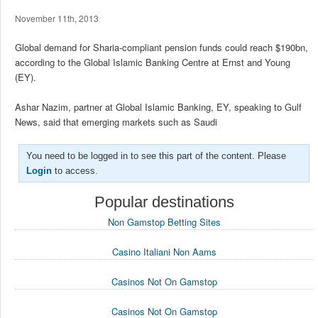
November 11th, 2013
Global demand for Sharia-compliant pension funds could reach $190bn,
according to the Global Islamic Banking Centre at Ernst and Young
(EY).
Ashar Nazim, partner at Global Islamic Banking, EY, speaking to Gulf
News, said that emerging markets such as Saudi
You need to be logged in to see this part of the content. Please
Login
to access.
Popular destinations
Non Gamstop Betting Sites
Casino Italiani Non Aams
Casinos Not On Gamstop
Casinos Not On Gamstop