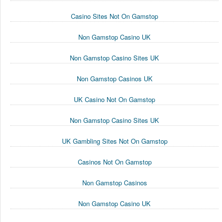
Casino Sites Not On Gamstop
Non Gamstop Casino UK
Non Gamstop Casino Sites UK
Non Gamstop Casinos UK
UK Casino Not On Gamstop
Non Gamstop Casino Sites UK
UK Gambling Sites Not On Gamstop
Casinos Not On Gamstop
Non Gamstop Casinos
Non Gamstop Casino UK