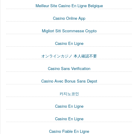
Meilleur Site Casino En Ligne Belgique
Casino Online App
Migliori Siti Scommesse Crypto
Casino En Ligne
オンラインカジノ 本人確認不要
Casino Sans Verification
Casino Avec Bonus Sans Depot
카지노코인
Casino En Ligne
Casino En Ligne
Casino Fiable En Ligne