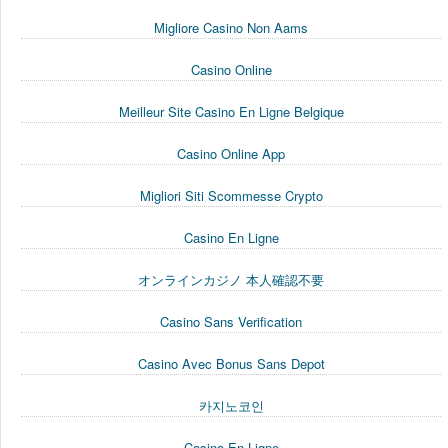
Migliore Casino Non Aams
Casino Online
Meilleur Site Casino En Ligne Belgique
Casino Online App
Migliori Siti Scommesse Crypto
Casino En Ligne
オンラインカジノ 本人確認不要
Casino Sans Verification
Casino Avec Bonus Sans Depot
카지노코인
Casino En Ligne