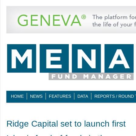
Main menu
HOME
SKIP TO PRIMARY CONTENT
SKIP TO SECONDARY CONTENT
NEWS
FEATURES
DATA
REPORTS / ROUND 
Ridge Capital set to launch first