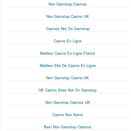
Non Gamstop Casinos
Non Gamstop Casino UK
Casinos Not On Gamstop
Casino En Ligne
Meilleur Casino En Ligne France
Meilleur Site De Casino En Ligne
Non Gamstop Casino UK
UK Casino Sites Not On Gamstop
Non Gamstop Casinos UK
Casino Non Aams
Best Non Gamstop Casinos