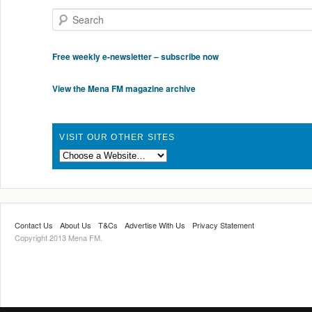
Search
Free weekly e-newsletter – subscribe now
View the Mena FM magazine archive
VISIT OUR OTHER SITES
Contact Us
About Us
T&Cs
Advertise With Us
Privacy Statement
Copyright 2013 Mena FM.