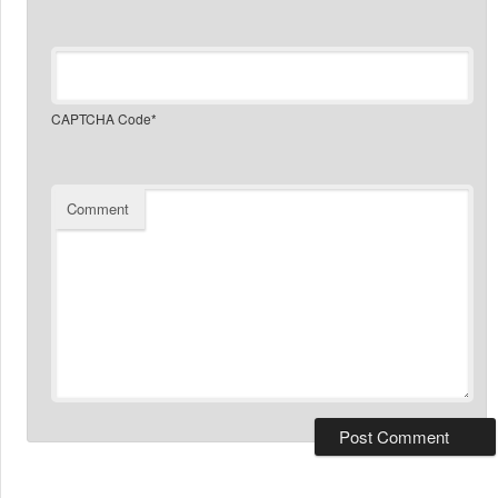
CAPTCHA Code
*
Comment