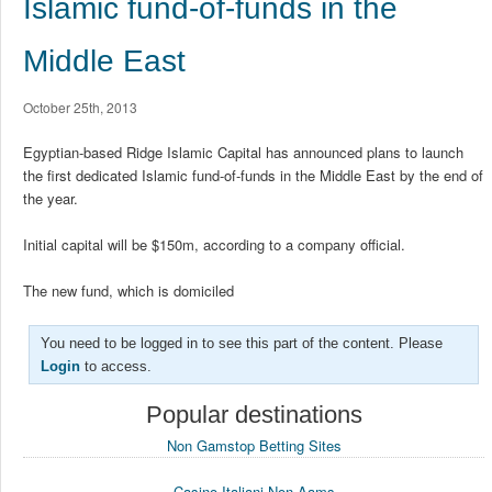
Islamic fund-of-funds in the
Middle East
October 25th, 2013
Egyptian-based Ridge Islamic Capital has announced plans to launch
the first dedicated Islamic fund-of-funds in the Middle East by the end of
the year.
Initial capital will be $150m, according to a company official.
The new fund, which is domiciled
You need to be logged in to see this part of the content. Please
Login
to access.
Popular destinations
Non Gamstop Betting Sites
Casino Italiani Non Aams