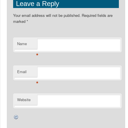
Leave a Reply
Your email address will not be published. Required fields are
marked
*
Name
*
Email
*
Website