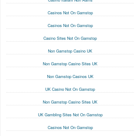
Casinos Not On Gamstop
Casinos Not On Gamstop
Casino Sites Not On Gamstop
Non Gamstop Casino UK
Non Gamstop Casino Sites UK
Non Gamstop Casinos UK
UK Casino Not On Gamstop
Non Gamstop Casino Sites UK
UK Gambling Sites Not On Gamstop
Casinos Not On Gamstop