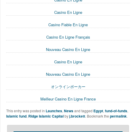
Casino En Ligne
Casino Fiable En Ligne
Casino En Ligne Français
Nouveau Casino En Ligne
Casino En Ligne
Nouveau Casino En Ligne
オンラインポーカー
Meilleur Casino En Ligne France
This entry was posted in
Launches
,
News
and tagged
Egypt
,
fund-of-funds
,
Islamic fund
,
Ridge Islamic Capital
by
j.brockett
. Bookmark the
permalink
.