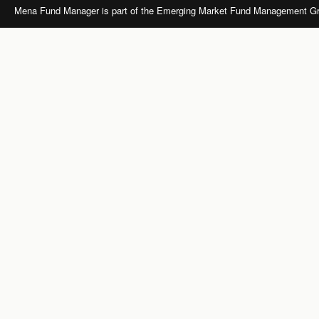
Mena Fund Manager is part of the Emerging Market Fund Management Gro