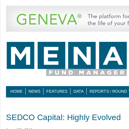
Main menu
HOME
SKIP TO PRIMARY CONTENT
SKIP TO SECONDARY CONTENT
NEWS
FEATURES
DATA
REPORTS / ROUND 
SEDCO Capital: Highly Evolved