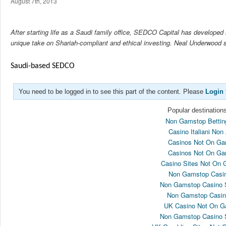
August 7th, 2013
After starting life as a Saudi family office, SEDCO Capital has developed
unique take on Shariah-compliant and ethical investing. Neal Underwood
Saudi-based SEDCO
You need to be logged in to see this part of the content. Please
Login
Popular destination
Non Gamstop Bettin
Casino Italiani No
Casinos Not On Ga
Casinos Not On Ga
Casino Sites Not On
Non Gamstop Casi
Non Gamstop Casino 
Non Gamstop Casi
UK Casino Not On 
Non Gamstop Casino 