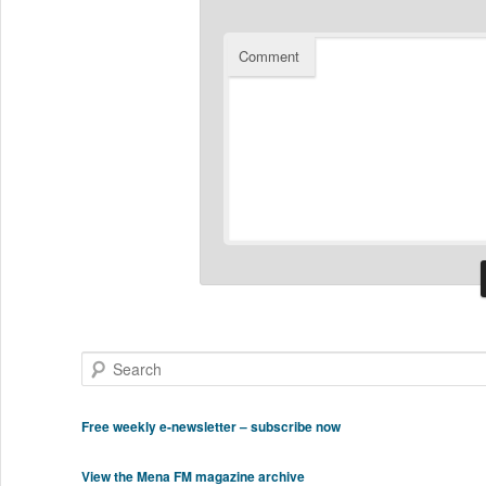
Comment
Search
Free weekly e-newsletter – subscribe now
View the Mena FM magazine archive