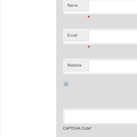
Name
*
Email
*
Website
CAPTCHA Code
*