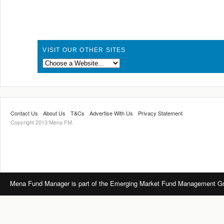
VISIT OUR OTHER SITES
Contact Us
About Us
T&Cs
Advertise With Us
Privacy Statement
Copyright 2013 Mena FM.
Mena Fund Manager is part of the Emerging Market Fund Management Gro