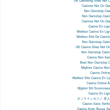
UK Gambling Sites Not 
Casinos Not On Ga
Non Gamstop Cas
Non Gamstop Casi
Casinos Not On Ga
Casino En Lig
Meilleur Casino En Lig
Meilleur Site De Casin
Non Gamstop Casi
UK Casino Sites Not O
Non Gamstop Casi
Casino Non Aa
Best Non Gamstop C
Migliore Casino No
Casino Online
Meilleur Site Casino En L
Casino Online 
Migliori Siti Scommes
Casino En Lig
オンラインカジノ 本
Casino Sans Verifi
Casino Avec Bonus Sa