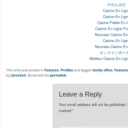
카지노코인
Casino En Lig
Casino En Lig
Casino Fiable En 
Casino En Ligne Fr
Nouveau Casino En
Casino En Lig
Nouveau Casino En
オンラインポー
Meilleur Casino En Lig
This entry was posted in
Features
,
Profiles
and tagged
family office
,
Feature
by
j.brockett
. Bookmark the
permalink
.
Leave a Reply
Your email address will not be published. 
marked
*