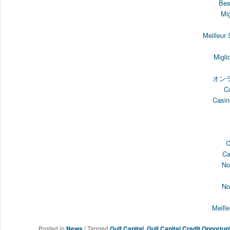
Bes
Mi
Meilleur
Migli
オン
C
Casin
C
Ca
No
No
Meill
Posted in
News
|
Tagged
Gulf Capital
,
Gulf Capital Credit Opportun