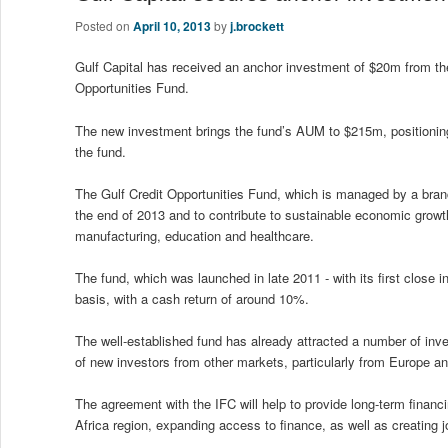
Posted on
April 10, 2013
by
j.brockett
Gulf Capital has received an anchor investment of $20m from the 
Opportunities Fund.
The new investment brings the fund’s AUM to $215m, positioning i
the fund.
The Gulf Credit Opportunities Fund, which is managed by a bran
the end of 2013 and to contribute to sustainable economic growth
manufacturing, education and healthcare.
The fund, which was launched in late 2011 - with its first close 
basis, with a cash return of around 10%.
The well-established fund has already attracted a number of inve
of new investors from other markets, particularly from Europe an
The agreement with the IFC will help to provide long-term finan
Africa region, expanding access to finance, as well as creating j