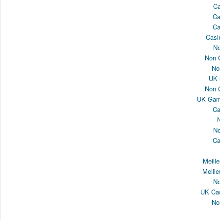
Ca
Ca
Ca
Casi
N
Non 
No
UK 
Non 
UK Gamb
Ca
N
Ca
Meill
Meille
N
UK Cas
No