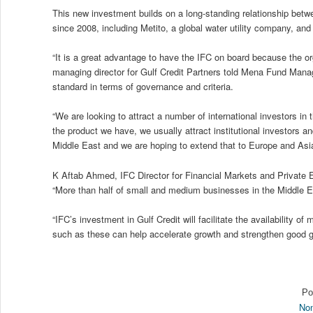
This new investment builds on a long-standing relationship bet
since 2008, including Metito, a global water utility company, a
“It is a great advantage to have the IFC on board because the org
managing director for Gulf Credit Partners told Mena Fund Manager
standard in terms of governance and criteria.
“We are looking to attract a number of international investors in
the product we have, we usually attract institutional investors 
Middle East and we are hoping to extend that to Europe and Asia
K Aftab Ahmed, IFC Director for Financial Markets and Private E
“More than half of small and medium businesses in the Middle Ea
“IFC’s investment in Gulf Credit will facilitate the availability
such as these can help accelerate growth and strengthen good 
Po
Non