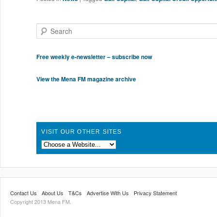
Search
Free weekly e-newsletter – subscribe now
View the Mena FM magazine archive
VISIT OUR OTHER SITES
Contact Us
About Us
T&Cs
Advertise With Us
Privacy Statement
Copyright 2013 Mena FM.