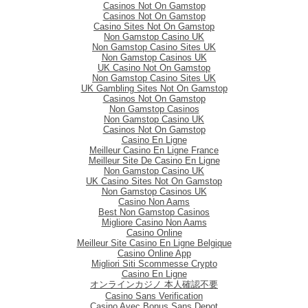
Casinos Not On Gamstop
Casinos Not On Gamstop
Casino Sites Not On Gamstop
Non Gamstop Casino UK
Non Gamstop Casino Sites UK
Non Gamstop Casinos UK
UK Casino Not On Gamstop
Non Gamstop Casino Sites UK
UK Gambling Sites Not On Gamstop
Casinos Not On Gamstop
Non Gamstop Casinos
Non Gamstop Casino UK
Casinos Not On Gamstop
Casino En Ligne
Meilleur Casino En Ligne France
Meilleur Site De Casino En Ligne
Non Gamstop Casino UK
UK Casino Sites Not On Gamstop
Non Gamstop Casinos UK
Casino Non Aams
Best Non Gamstop Casinos
Migliore Casino Non Aams
Casino Online
Meilleur Site Casino En Ligne Belgique
Casino Online App
Migliori Siti Scommesse Crypto
Casino En Ligne
オンラインカジノ 本人確認不要
Casino Sans Verification
Casino Avec Bonus Sans Depot