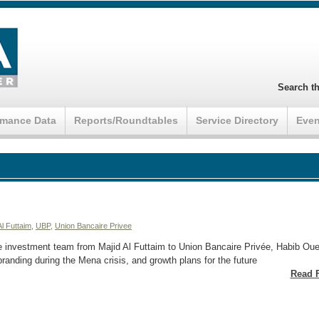
Search th
rmance Data
Reports/Roundtables
Service Directory
Even
Al Futtaim
,
UBP
,
Union Bancaire Privee
 investment team from Majid Al Futtaim to Union Bancaire Privée, Habib Oue
randing during the Mena crisis, and growth plans for the future
Read F