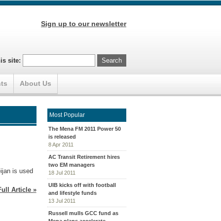
Sign up to our newsletter
is site:
ts
About Us
Most Popular
The Mena FM 2011 Power 50
is released
8 Apr 2011
AC Transit Retirement hires
two EM managers
ijan is used
18 Jul 2011
UIB kicks off with football
ull Article »
and lifestyle funds
13 Jul 2011
Russell mulls GCC fund as