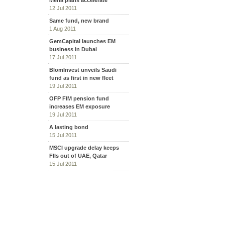
Mena plans accelerate
12 Jul 2011
Same fund, new brand
1 Aug 2011
GemCapital launches EM
business in Dubai
17 Jul 2011
BlomInvest unveils Saudi
fund as first in new fleet
19 Jul 2011
OFP FIM pension fund
increases EM exposure
19 Jul 2011
A lasting bond
15 Jul 2011
MSCI upgrade delay keeps
FIIs out of UAE, Qatar
15 Jul 2011