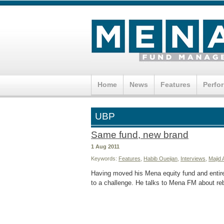
Home
News
Features
Perfo
UBP
Same fund, new brand
1 Aug 2011
Keywords:
Features
,
Habib Oueijan
,
Interviews
,
Majid 
Having moved his Mena equity fund and entire
to a challenge. He talks to Mena FM about reb