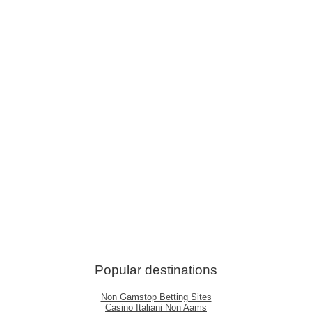
Popular destinations
Non Gamstop Betting Sites
Casino Italiani Non Aams