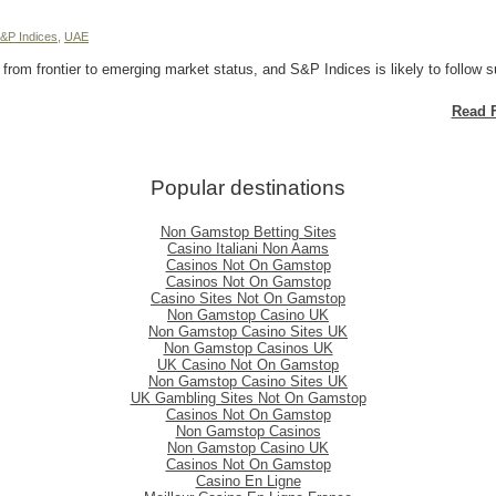
&P Indices
,
UAE
rom frontier to emerging market status, and S&P Indices is likely to follow s
Read F
Popular destinations
Non Gamstop Betting Sites
Casino Italiani Non Aams
Casinos Not On Gamstop
Casinos Not On Gamstop
Casino Sites Not On Gamstop
Non Gamstop Casino UK
Non Gamstop Casino Sites UK
Non Gamstop Casinos UK
UK Casino Not On Gamstop
Non Gamstop Casino Sites UK
UK Gambling Sites Not On Gamstop
Casinos Not On Gamstop
Non Gamstop Casinos
Non Gamstop Casino UK
Casinos Not On Gamstop
Casino En Ligne