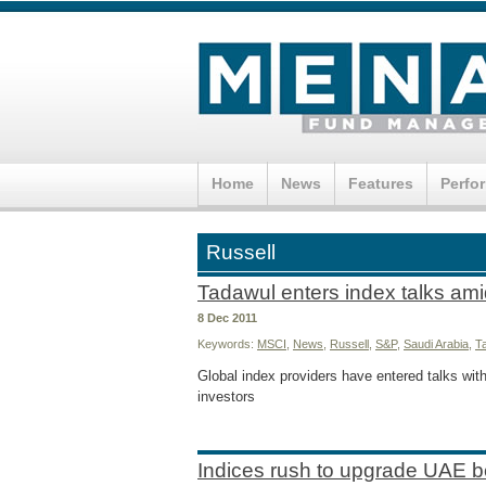
Home
News
Features
Perfo
Russell
Tadawul enters index talks ami
8 Dec 2011
Keywords:
MSCI
,
News
,
Russell
,
S&P
,
Saudi Arabia
,
T
Global index providers have entered talks wit
investors
Indices rush to upgrade UAE b