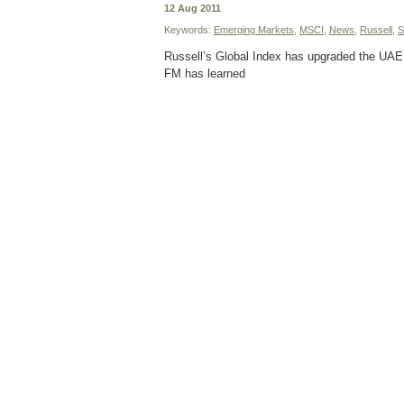
12 Aug 2011
Keywords:
Emerging Markets
,
MSCI
,
News
,
Russell
,
S
Russell’s Global Index has upgraded the UAE f
FM has learned