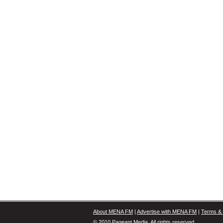
About MENA FM
|
Advertise with MENA FM
|
Terms & 
© 2010 Pageant Media. All rights reserved