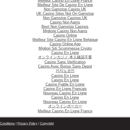
Meilleur Casino En Ligne France
Meilleur Site De Casino En Ligne
Non Gamstop Casino UK
UK Casino Sites Not On Gamstop
Non Gamstop Casinos UK
Casino Non Aams
Best Non Gamstop Casinos
Migliore Casino Non Aams
Casino Online
Meilleur Site Casino En Ligne Belgique
Casino Online App
Migliori Siti Scommesse Crypto
Casino En Ligne
オンラインカジノ 本人確認不要
Casino Sans Verification
Casino Avec Bonus Sans Depot
카지노코인
Casino En Ligne
Casino En Ligne
Casino Fiable En Ligne
Casino En Ligne Français
Nouveau Casino En Ligne
Casino En Ligne
Nouveau Casino En Ligne
オンラインポーカー
Meilleur Casino En Ligne France
Conditions
|
Privacy Policy
|
Copyright