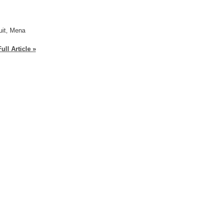
uit, Mena
ull Article »