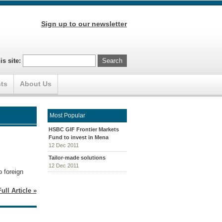
Sign up to our newsletter
is site:
ts
About Us
Most Popular
HSBC GIF Frontier Markets
Fund to invest in Mena
12 Dec 2011
Tailor-made solutions
12 Dec 2011
o foreign
ull Article »