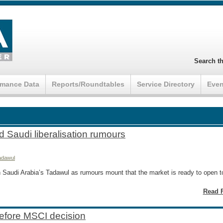
Search th
rmance Data
Reports/Roundtables
Service Directory
Even
d Saudi liberalisation rumours
adawul
h Saudi Arabia’s Tadawul as rumours mount that the market is ready to open t
Read F
efore MSCI decision